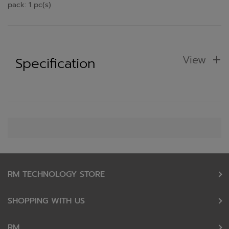
pack: 1 pc(s)
View
Specification
RM TECHNOLOGY STORE
SHOPPING WITH US
RM