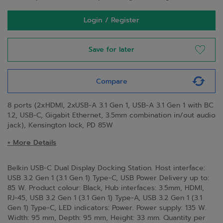
Login / Register
Save for later
Compare
8 ports (2xHDMI, 2xUSB-A 3.1 Gen 1, USB-A 3.1 Gen 1 with BC
1.2, USB-C, Gigabit Ethernet, 3.5mm combination in/out audio
jack), Kensington lock, PD 85W
+ More Details
Belkin USB-C Dual Display Docking Station. Host interface:
USB 3.2 Gen 1 (3.1 Gen 1) Type-C, USB Power Delivery up to:
85 W. Product colour: Black, Hub interfaces: 3.5mm, HDMI,
RJ-45, USB 3.2 Gen 1 (3.1 Gen 1) Type-A, USB 3.2 Gen 1 (3.1
Gen 1) Type-C, LED indicators: Power. Power supply: 135 W.
Width: 95 mm, Depth: 95 mm, Height: 33 mm. Quantity per