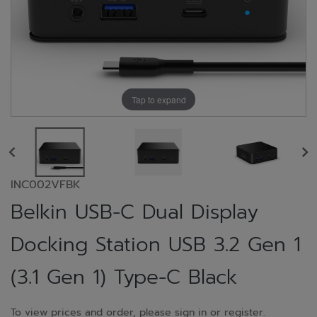
Tap to expand
INC002VFBK
Belkin USB-C Dual Display
Docking Station USB 3.2 Gen 1
(3.1 Gen 1) Type-C Black
To view prices and order, please sign in or register.