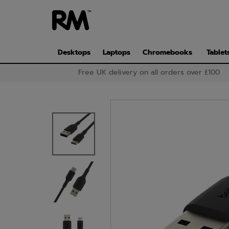
Skip
to
main
content
Desktops
Laptops
Chromebooks
Tablet
Free UK delivery on all orders over £100