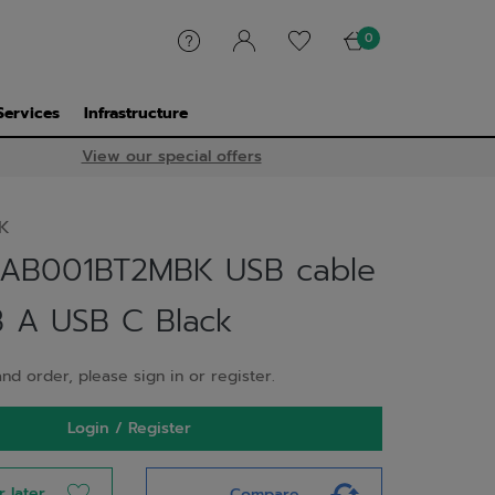
0
Services
Infrastructure
View our special offers
K
CAB001BT2MBK USB cable
 A USB C Black
nd order, please sign in or register.
Login / Register
r later
Compare