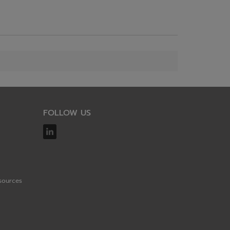
FOLLOW US
sources