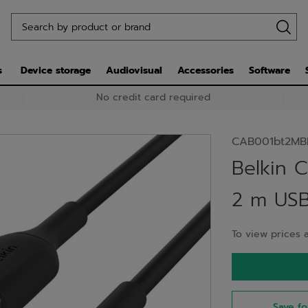
s
Device storage
Audiovisual
Accessories
Software
No credit card required
CAB001bt2MB
Belkin 
2 m USB
To view prices a
Save fo