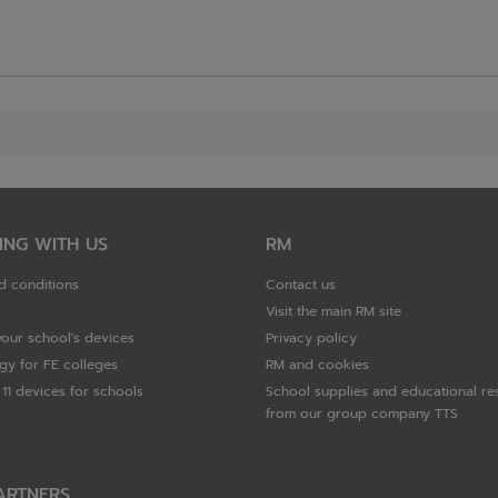
ING WITH US
RM
d conditions
Contact us
Visit the main RM site
your school's devices
Privacy policy
gy for FE colleges
RM and cookies
11 devices for schools
School supplies and educational re
from our group company TTS
ARTNERS