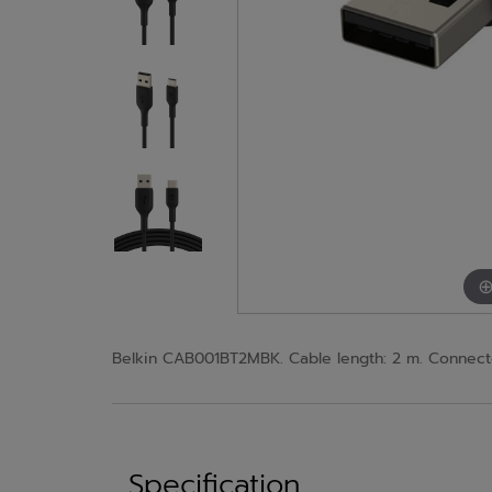
Belkin CAB001BT2MBK. Cable length: 2 m. Connecto
Specification