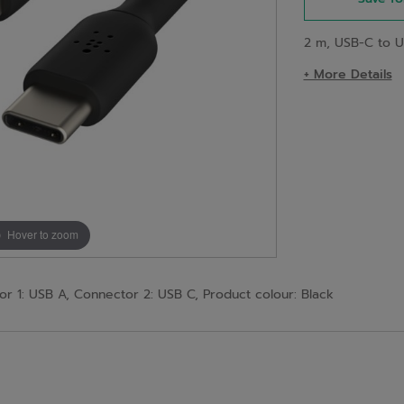
2 m, USB-C to U
+ More Details
Hover to zoom
r 1: USB A, Connector 2: USB C, Product colour: Black