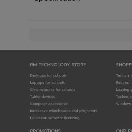
RM TECHNOLOGY STORE
SHOPP
Desktops for schools
Terms an
Laptops for schools
Returns
Chromebooks for schools
Leasing 
Tablet devices
Technolo
Computer accessories
Windows 
Interactive whiteboards and projectors
Education software licencing
PROMOTIONS
OUR P