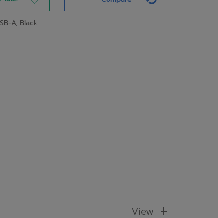
SB-A, Black
View