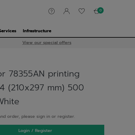
0
Services
Infrastructure
View our special offers
or 78355AN printing
4 (210x297 mm) 500
White
nd order, please sign in or register.
Login / Register