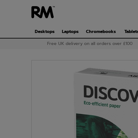
Skip
to
main
content
Desktops
Laptops
Chromebooks
Tablet
Free UK delivery on all orders over £100