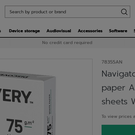
s
Device storage
Audiovisual
Accessories
Software
No credit card required
78355AN
Navigat
paper A
sheets 
To view prices a