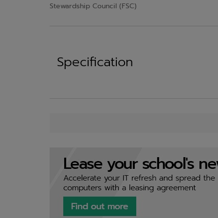
Stewardship Council (FSC)
Specification