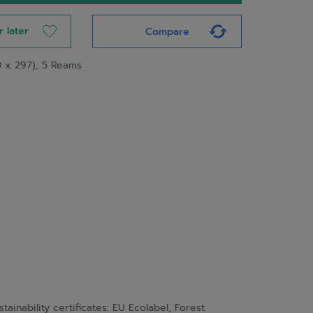
r later
Compare
0 x 297), 5 Reams
nability certificates: EU Ecolabel, Forest