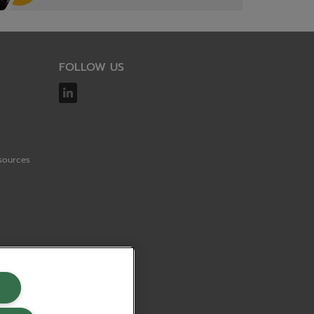
FOLLOW US
sources