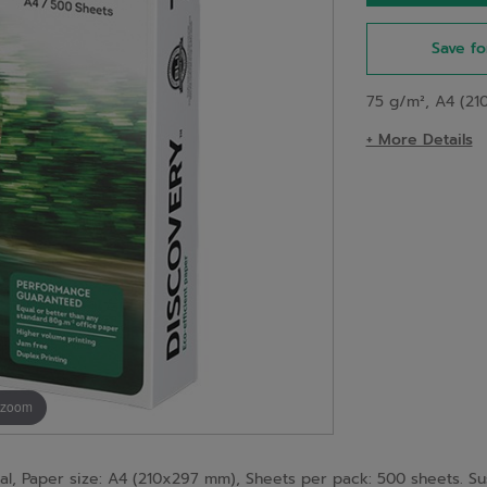
Save fo
75 g/m², A4 (21
+ More Details
 zoom
Paper size: A4 (210x297 mm), Sheets per pack: 500 sheets. Sustai