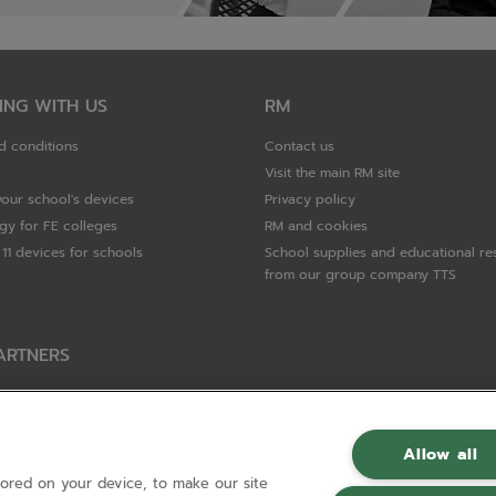
ING WITH US
RM
d conditions
Contact us
Visit the main RM site
your school's devices
Privacy policy
gy for FE colleges
RM and cookies
11 devices for schools
School supplies and educational re
from our group company TTS
ARTNERS
Packard Enterprise
c
Allow all
tored on your device, to make our site