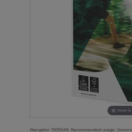
Hover to
Navigator 78355AN. Recommended usage: Universal, 