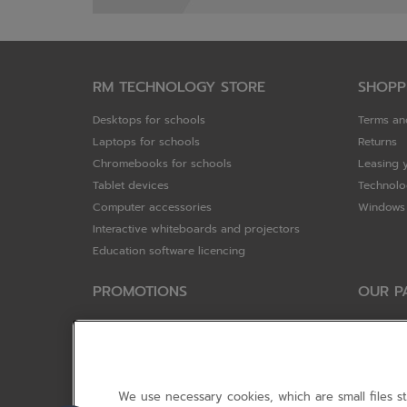
RM TECHNOLOGY STORE
SHOPP
Desktops for schools
Terms an
Laptops for schools
Returns
Chromebooks for schools
Leasing 
Tablet devices
Technolo
Computer accessories
Windows 
Interactive whiteboards and projectors
Education software licencing
PROMOTIONS
OUR P
Special offers
HP
HP Brighter Futures - trade in scheme
Hewlett 
Lenovo ConnectEd - trade in scheme
ViewSoni
Acer STEM rewards scheme
Google
We use necessary cookies, which are small files s