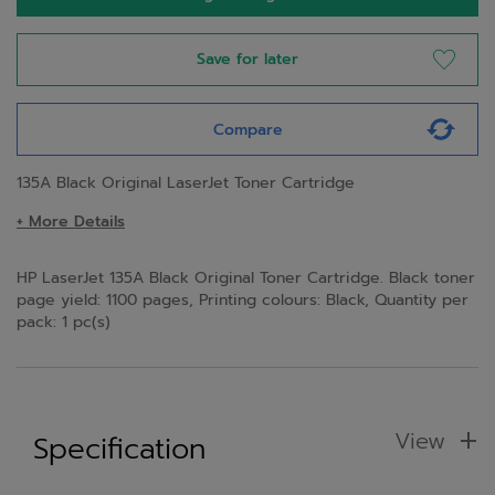
Save for later
Compare
135A Black Original LaserJet Toner Cartridge
+ More Details
HP LaserJet 135A Black Original Toner Cartridge. Black toner
page yield: 1100 pages, Printing colours: Black, Quantity per
pack: 1 pc(s)
View
Specification