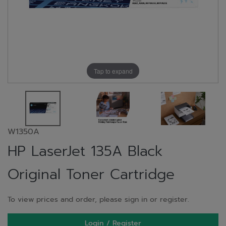
Tap to expand
W1350A
HP LaserJet 135A Black
Original Toner Cartridge
To view prices and order, please sign in or register.
Login / Register