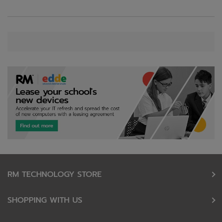
RM TECHNOLOGY STORE
SHOPPING WITH US