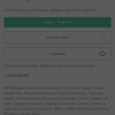
To view prices and order, please sign in or register.
Login / Register
Save for later
Compare
OfficeJet Pro 9730e Wide Format All-in-One Printer
+ More Details
HP OfficeJet Pro 9730e Wireless All-in-One Color Printer,
Instant Ink; Two-sided printing. Print technology: Thermal
inkjet, Print speed (colour, normal quality, A4/US Letter): 18
ppm. Copying: Colour copying. Scanning: Colour scanning,
Optical scanning resolution: 1200 x 1200 DPI. Direct printing.
Product colour: Grey