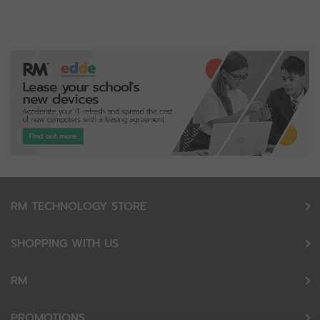
RM TECHNOLOGY STORE
SHOPPING WITH US
RM
PROMOTIONS