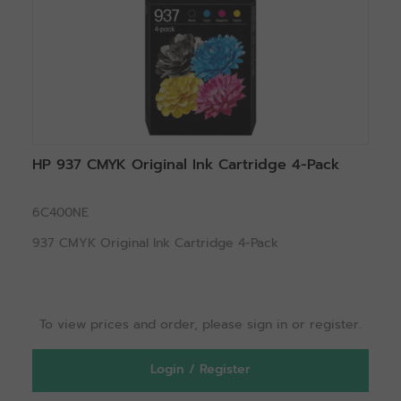
HP 937 CMYK Original Ink Cartridge 4-Pack
6C400NE
937 CMYK Original Ink Cartridge 4-Pack
To view prices and order, please sign in or register.
Login / Register