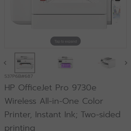
Tap to expand
537P6B#687
HP OfficeJet Pro 9730e
Wireless All-in-One Color
Printer, Instant Ink; Two-sided
printing