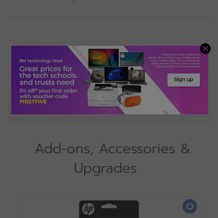
View
Specification
Add-ons, Accessories &
Upgrades