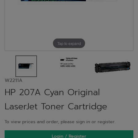
Tap to expand
W2211A
HP 207A Cyan Original
LaserJet Toner Cartridge
To view prices and order, please sign in or register.
Login / Register