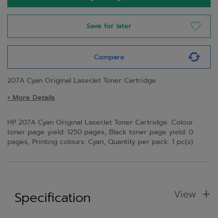
Save for later
Compare
207A Cyan Original LaserJet Toner Cartridge
+ More Details
HP 207A Cyan Original LaserJet Toner Cartridge. Colour
toner page yield: 1250 pages, Black toner page yield: 0
pages, Printing colours: Cyan, Quantity per pack: 1 pc(s)
View
Specification