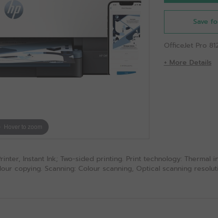
Save fo
OfficeJet Pro 81
+ More Details
Hover to zoom
nter, Instant Ink; Two-sided printing. Print technology: Thermal ink
our copying. Scanning: Colour scanning, Optical scanning resolutio