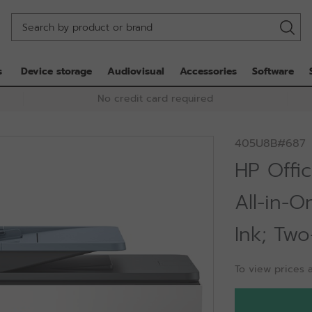
s
Device storage
Audiovisual
Accessories
Software
No credit card required
405U8B#687
HP Offic
All-in-O
Ink; Two
To view prices a