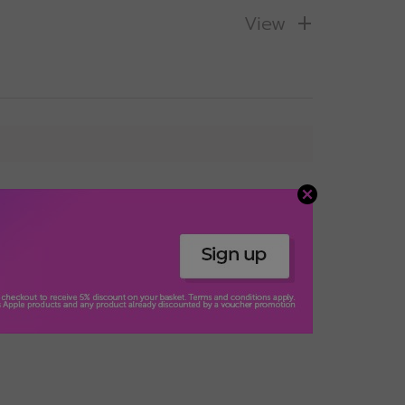
View
s