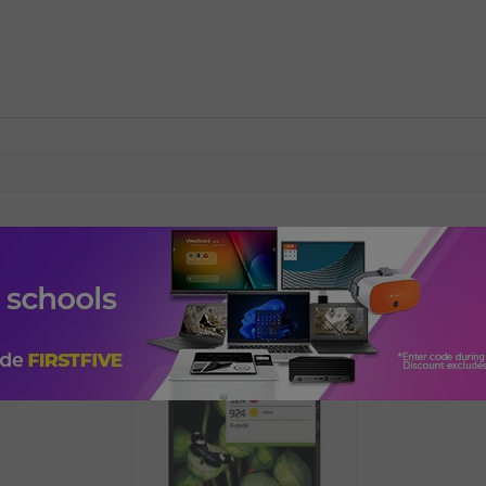
Add-ons, Accessories & Upgrade