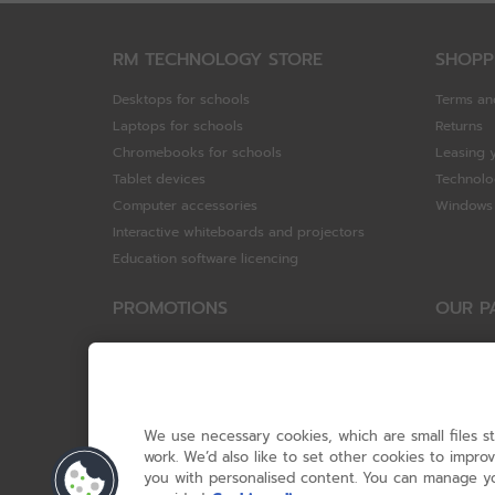
RM TECHNOLOGY STORE
SHOPP
Desktops for schools
Terms an
Laptops for schools
Returns
Chromebooks for schools
Leasing 
Tablet devices
Technolo
Computer accessories
Windows 
Interactive whiteboards and projectors
Education software licencing
PROMOTIONS
OUR P
Special offers
HP
HP Brighter Futures - trade in scheme
Hewlett 
Lenovo ConnectEd - trade in scheme
ViewSoni
Acer STEM rewards scheme
Google
We use necessary cookies, which are small files s
Device trolley trade-in
Dell Tec
work. We’d also like to set other cookies to impr
you with personalised content. You can manage yo
Lenovo