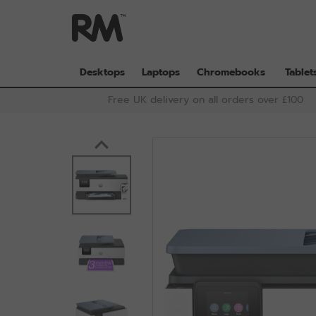
Skip
to
main
content
Desktops
Laptops
Chromebooks
Tablet
Free UK delivery on all orders over £100