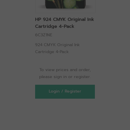
HP 924 CMYK Original Ink
Cartridge 4-Pack
6C3Z1NE
924 CMYK Original Ink
Cartridge 4-Pack
To view prices and order,
please sign in or register.
Login / Register