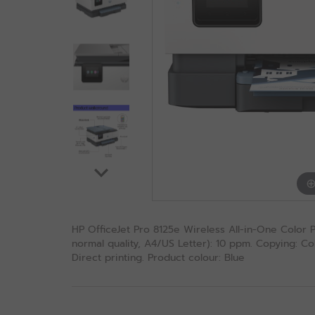
HP OfficeJet Pro 8125e Wireless All-in-One Color Pri
normal quality, A4/US Letter): 10 ppm. Copying: Col
Direct printing. Product colour: Blue