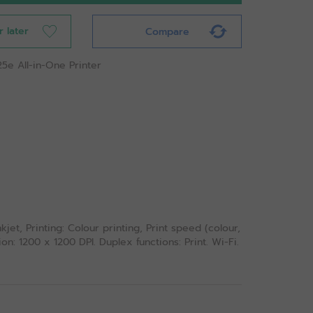
r later
Compare
25e All-in-One Printer
jet, Printing: Colour printing, Print speed (colour,
n: 1200 x 1200 DPI. Duplex functions: Print. Wi-Fi.