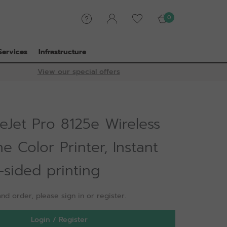
0
Services
Infrastructure
View our special offers
eJet Pro 8125e Wireless
ne Color Printer, Instant
-sided printing
nd order, please sign in or register.
Login / Register