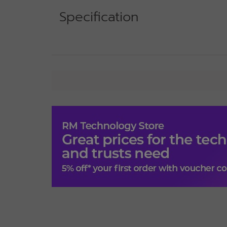
Specification