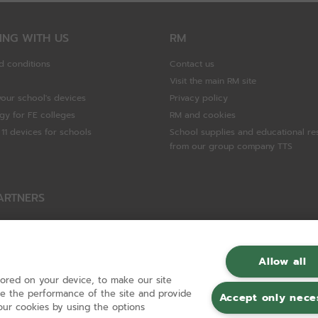
ING WITH US
RM
d conditions
Contact us
Visit the main RM site
your school's devices
Privacy policy
gy for FE colleges
RM and cookies
11 devices for schools
School supplies and educational re
from our group company TTS
ARTNERS
Packard Enterprise
c
Allow all
tored on your device, to make our site
hnologies
ove the performance of the site and provide
Accept only nece
ur cookies by using the options