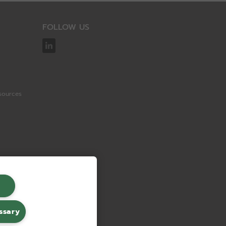
FOLLOW US
sources
ssary