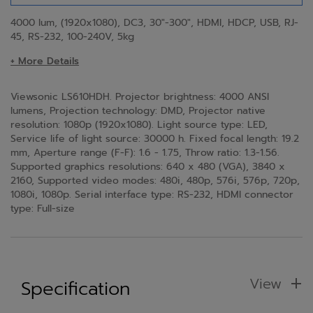
4000 lum, (1920x1080), DC3, 30"-300", HDMI, HDCP, USB, RJ-
45, RS-232, 100-240V, 5kg
+ More Details
Viewsonic LS610HDH. Projector brightness: 4000 ANSI
lumens, Projection technology: DMD, Projector native
resolution: 1080p (1920x1080). Light source type: LED,
Service life of light source: 30000 h. Fixed focal length: 19.2
mm, Aperture range (F-F): 1.6 - 1.75, Throw ratio: 1.3-1.56.
Supported graphics resolutions: 640 x 480 (VGA), 3840 x
2160, Supported video modes: 480i, 480p, 576i, 576p, 720p,
1080i, 1080p. Serial interface type: RS-232, HDMI connector
type: Full-size
View
Specification