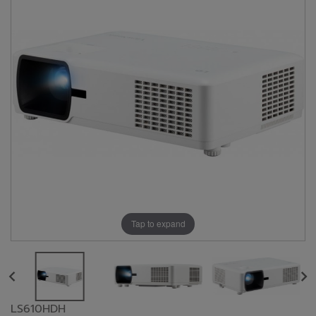
Tap to expand
LS610HDH