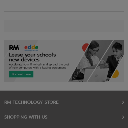
RM TECHNOLOGY STORE
SHOPPING WITH US