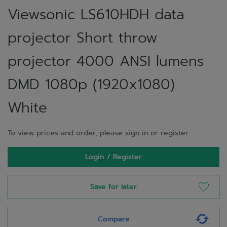
Viewsonic LS610HDH data
projector Short throw
projector 4000 ANSI lumens
DMD 1080p (1920x1080)
White
To view prices and order, please sign in or register.
Login / Register
Save for later
Compare