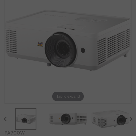
Tap to expand
PA700W