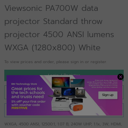
Viewsonic PA700W data
projector Standard throw
projector 4500 ANSI lumens
WXGA (1280x800) White
To view prices and order, please sign in or register.
Login / Register
Save for later
Compare
WXGA, 4500 ANSI, 12500:1, 1.07 B, 240W UHP, 1.1x, 3W, HDMI,