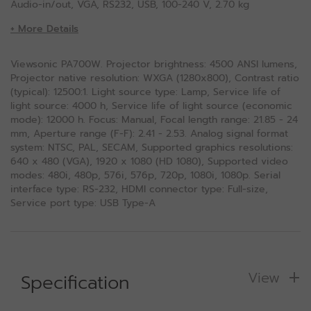
Audio-in/out, VGA, RS232, USB, 100-240 V, 2.70 kg
+ More Details
Viewsonic PA700W. Projector brightness: 4500 ANSI lumens,
Projector native resolution: WXGA (1280x800), Contrast ratio
(typical): 12500:1. Light source type: Lamp, Service life of
light source: 4000 h, Service life of light source (economic
mode): 12000 h. Focus: Manual, Focal length range: 21.85 - 24
mm, Aperture range (F-F): 2.41 - 2.53. Analog signal format
system: NTSC, PAL, SECAM, Supported graphics resolutions:
640 x 480 (VGA), 1920 x 1080 (HD 1080), Supported video
modes: 480i, 480p, 576i, 576p, 720p, 1080i, 1080p. Serial
interface type: RS-232, HDMI connector type: Full-size,
Service port type: USB Type-A
View
Specification