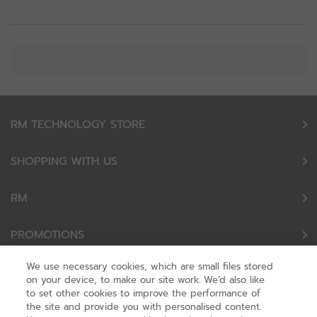
RM TECHNOLOGY STORE
SHOPPING WITH US
RM
PROMOTIONS
We use necessary cookies, which are small files stored
OUR PARTNERS
on your device, to make our site work. We’d also like
to set other cookies to improve the performance of
the site and provide you with personalised content.
FOLLOW US