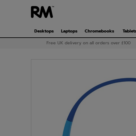
Skip
to
main
content
Desktops
Laptops
Chromebooks
Tablet
Free UK delivery on all orders over £100