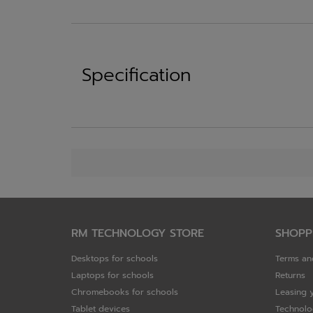
Specification
RM TECHNOLOGY STORE
SHOPP
Desktops for schools
Terms an
Laptops for schools
Returns
Chromebooks for schools
Leasing 
Tablet devices
Technolo