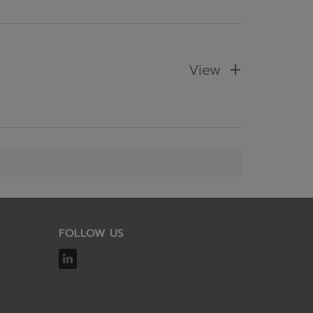
View
FOLLOW US