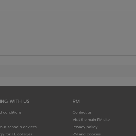
ING WITH US
RM
d conditions
Contact us
Visit the main RM site
your school's devices
Privacy policy
gy for FE colleges
RM and cookies