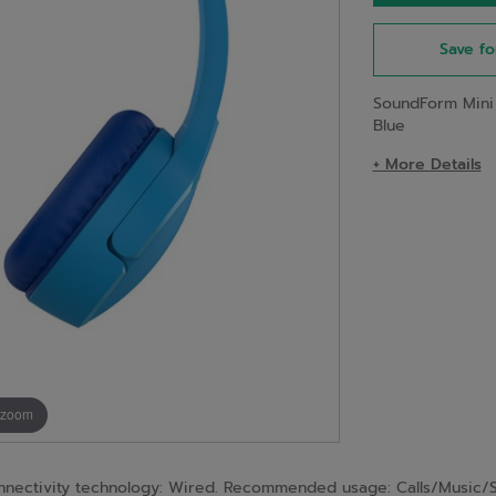
Save fo
SoundForm Mini
Blue
+ More Details
 zoom
nnectivity technology: Wired. Recommended usage: Calls/Music/S