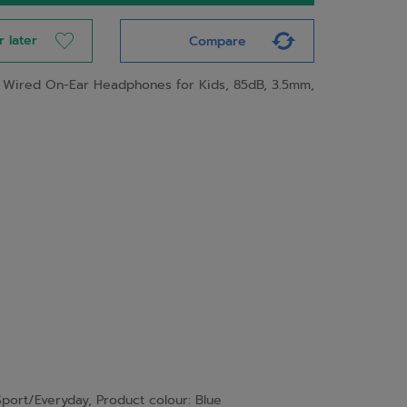
r later
Compare
 Wired On-Ear Headphones for Kids, 85dB, 3.5mm,
port/Everyday, Product colour: Blue