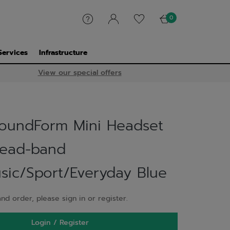
0
Services
Infrastructure
View our special offers
SoundForm Mini Headset
Head-band
usic/Sport/Everyday Blue
nd order, please sign in or register.
Login / Register