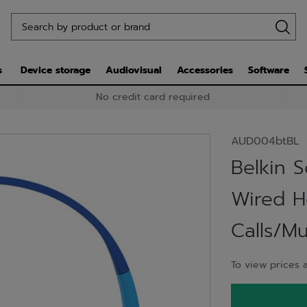
s
Device storage
Audiovisual
Accessories
Software
No credit card required
AUD004btBL
Belkin 
Wired 
Calls/M
To view prices a