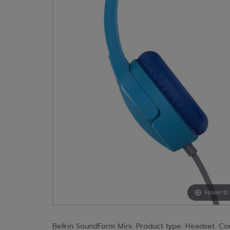
Hover to
Belkin SoundForm Mini. Product type: Headset. Co