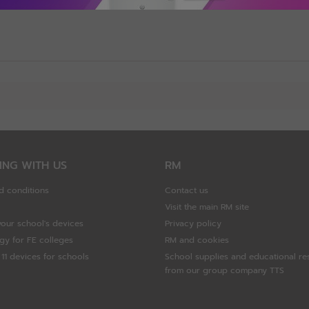
ING WITH US
RM
d conditions
Contact us
Visit the main RM site
your school's devices
Privacy policy
gy for FE colleges
RM and cookies
11 devices for schools
School supplies and educational re
from our group company TTS