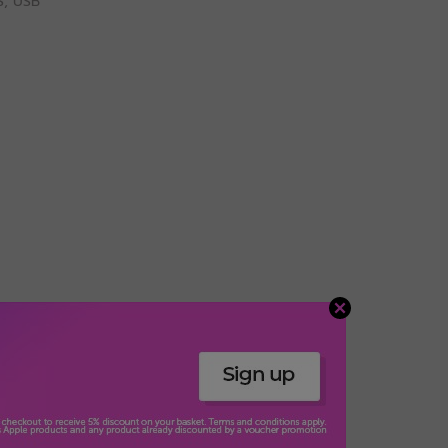
S, USB
usic. Headphone frequency: 60 - 16000 Hz. Cable