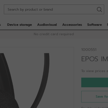
s
Device storage
Audiovisual
Accessories
Software
No credit card required
1000551
EPOS I
To view prices a
Save fo