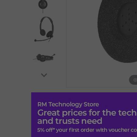
EPOS IMPACT SC 60 USB ML. Product type: Headset
length: 2.1 m. Weight: 66 g. Product colour: Black