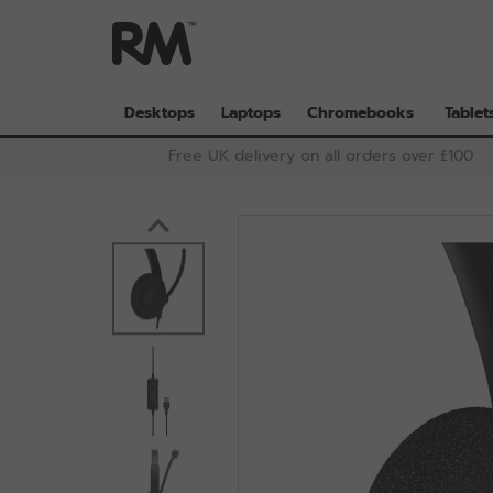
Skip
to
main
content
Desktops
Laptops
Chromebooks
Tablet
Free UK delivery on all orders over £100