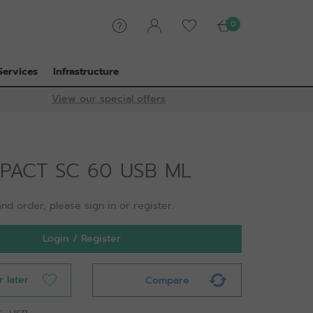
0
Services
Infrastructure
View our special offers
MPACT SC 60 USB ML
nd order, please sign in or register.
Login / Register
r later
Compare