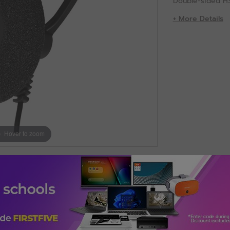
Double-sided H
+ More Details
Hover to zoom
. Connectivity technology: Wired. Recommended usage: Calls/M