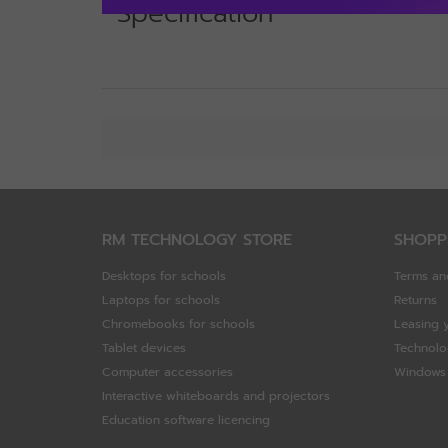
Specification
RM TECHNOLOGY STORE
SHOPP
Desktops for schools
Terms an
Laptops for schools
Returns
Chromebooks for schools
Leasing 
Tablet devices
Technolo
Computer accessories
Windows 
Interactive whiteboards and projectors
Education software licencing