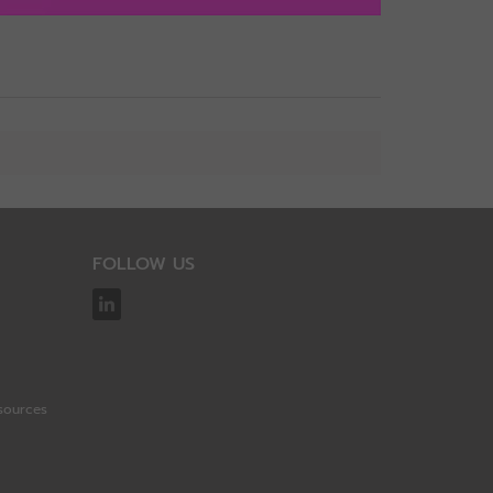
View
FOLLOW US
sources